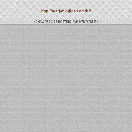
http://marjanknjiga.com/hr/
= CMS & DESIGN & HOSTING: CMS WEB EXPRESS =