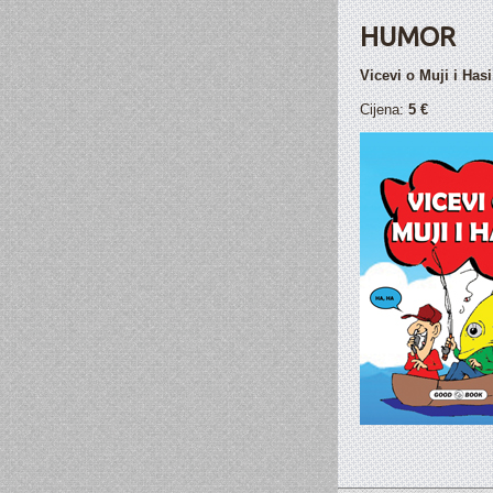
HUMOR
Vicevi o Muji i Hasi
Cijena:
5 €